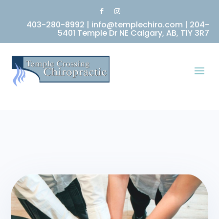
403-280-8992
|
info@templechiro.com
|
204-
5401 Temple Dr NE Calgary, AB, T1Y 3R7