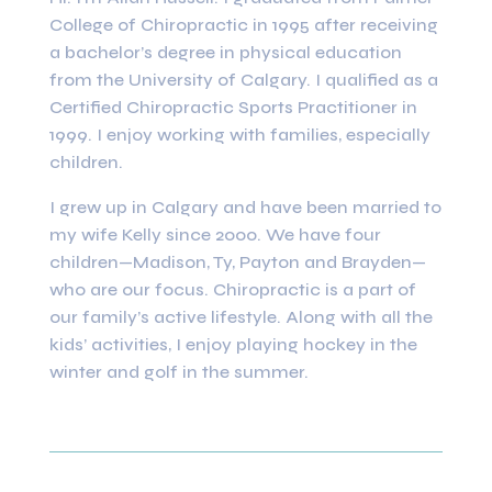
College of Chiropractic in 1995 after receiving
a bachelor’s degree in physical education
from the University of Calgary. I qualified as a
Certified Chiropractic Sports Practitioner in
1999. I enjoy working with families, especially
children.
I grew up in Calgary and have been married to
my wife Kelly since 2000. We have four
children—Madison, Ty, Payton and Brayden—
who are our focus. Chiropractic is a part of
our family’s active lifestyle. Along with all the
kids’ activities, I enjoy playing hockey in the
winter and golf in the summer.