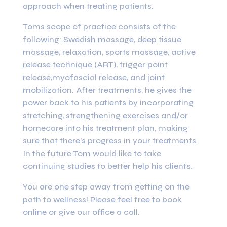
approach when treating patients.
Toms scope of practice consists of the
following: Swedish massage, deep tissue
massage, relaxation, sports massage, active
release technique (ART), trigger point
release,myofascial release, and joint
mobilization. After treatments, he gives the
power back to his patients by incorporating
stretching, strengthening exercises and/or
homecare into his treatment plan, making
sure that there’s progress in your treatments.
In the future Tom would like to take
continuing studies to better help his clients.
You are one step away from getting on the
path to wellness! Please feel free to book
online or give our office a call.