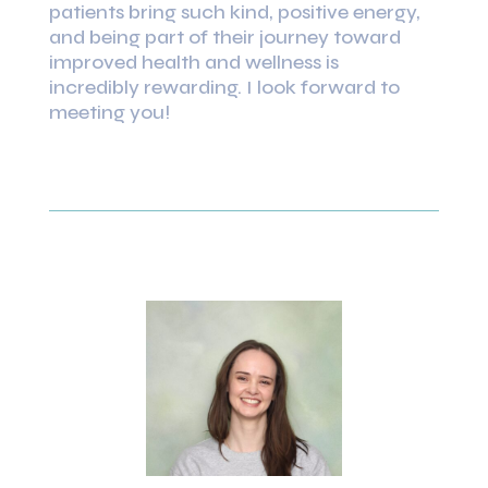
patients bring such kind, positive energy,
and being part of their journey toward
improved health and wellness is
incredibly rewarding. I look forward to
meeting you!