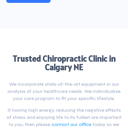
Trusted Chiropractic Clinic in
Calgary NE
We incorporate state-of-the-art equipment in our
analysis of your healthcare needs. We individualize
your care program to fit your specific lifestyle.
If having high energy, reducing the negative effects
of stress and enjoying life to its fullest are important
to you, then please
contact our office
today so we