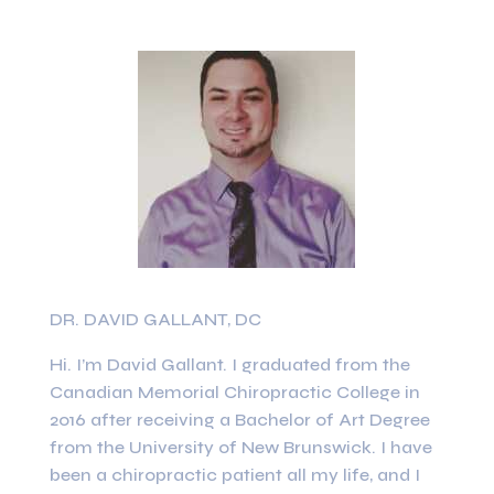
DR. DAVID GALLANT, DC
Hi. I’m David Gallant. I graduated from the
Canadian Memorial Chiropractic College in
2016 after receiving a Bachelor of Art Degree
from the University of New Brunswick. I have
been a chiropractic patient all my life, and I