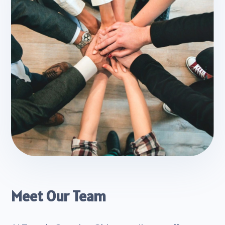
Meet Our Team