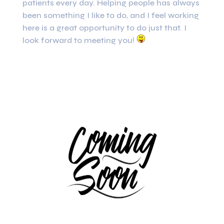
patients every day. Helping people has always
been something I like to do, and I feel working
here is a great opportunity to do just that. I
look forward to meeting you!