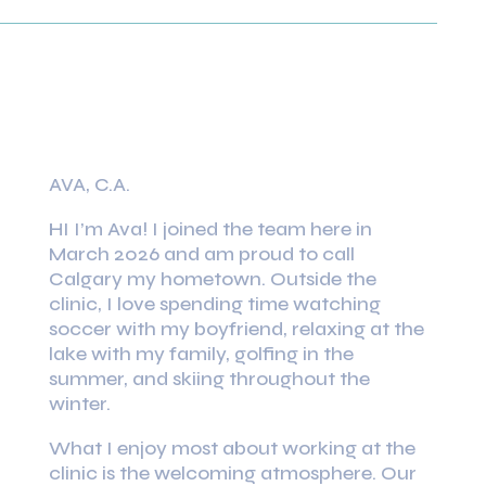
AVA, C.A.
HI I’m Ava! I joined the team here in
March 2026 and am proud to call
Calgary my hometown. Outside the
clinic, I love spending time watching
soccer with my boyfriend, relaxing at the
lake with my family, golfing in the
summer, and skiing throughout the
winter.
What I enjoy most about working at the
clinic is the welcoming atmosphere. Our