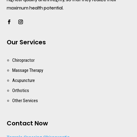
maximum health potential.
Our Services
Chiropractor
Massage Therapy
Acupuncture
Orthotics
Other Services
Contact Now