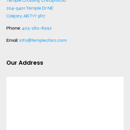
Temple Crossing Chiropractic
204-5401 Temple Dr NE
Calgary, AB T1Y 3R7
Phone:
403-280-8992
Email:
info@templechiro.com
Our Address