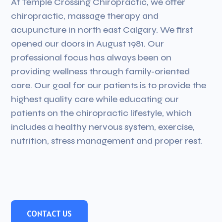
At Temple Crossing Chiropractic, we offer
chiropractic, massage therapy and
acupuncture in north east Calgary. We first
opened our doors in August 1981. Our
professional focus has always been on
providing wellness through family-oriented
care. Our goal for our patients is to provide the
highest quality care while educating our
patients on the chiropractic lifestyle, which
includes a healthy nervous system, exercise,
nutrition, stress management and proper rest.
CONTACT US