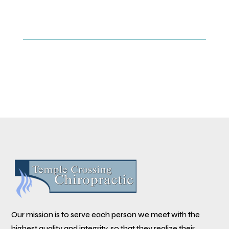
Our mission is to serve each person we meet with the
highest quality and integrity, so that they realize their