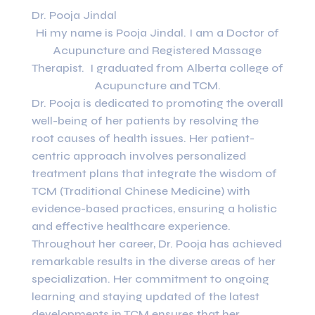
Dr. Pooja Jindal
Hi my name is Pooja Jindal. I am a Doctor of
Acupuncture and Registered Massage
Therapist. I graduated from Alberta college of
Acupuncture and TCM.
Dr. Pooja is dedicated to promoting the overall
well-being of her patients by resolving the
root causes of health issues. Her patient-
centric approach involves personalized
treatment plans that integrate the wisdom of
TCM (Traditional Chinese Medicine) with
evidence-based practices, ensuring a holistic
and effective healthcare experience.
Throughout her career, Dr. Pooja has achieved
remarkable results in the diverse areas of her
specialization. Her commitment to ongoing
learning and staying updated of the latest
developments in TCM ensures that her