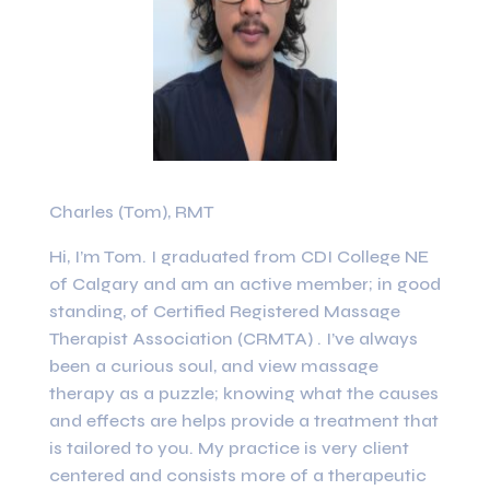
Charles (Tom), RMT
Hi, I’m Tom. I graduated from CDI College NE
of Calgary and am an active member; in good
standing, of Certified Registered Massage
Therapist Association (CRMTA) . I’ve always
been a curious soul, and view massage
therapy as a puzzle; knowing what the causes
and effects are helps provide a treatment that
is tailored to you. My practice is very client
centered and consists more of a therapeutic