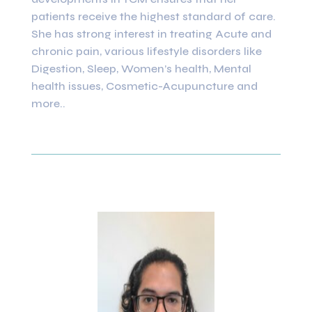
patients receive the highest standard of care.
She has strong interest in treating Acute and
chronic pain, various lifestyle disorders like
Digestion, Sleep, Women’s health, Mental
health issues, Cosmetic-Acupuncture and
more..