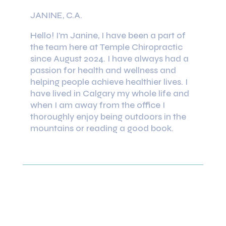
JANINE, C.A.
Hello! I’m Janine, I have been a part of
the team here at Temple Chiropractic
since August 2024. I have always had a
passion for health and wellness and
helping people achieve healthier lives. I
have lived in Calgary my whole life and
when I am away from the office I
thoroughly enjoy being outdoors in the
mountains or reading a good book.