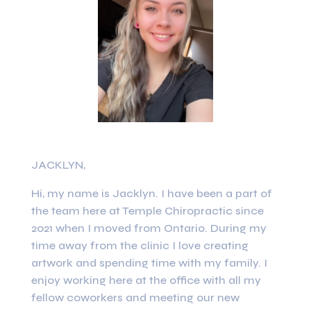
JACKLYN,
Hi, my name is Jacklyn. I have been a part of
the team here at Temple Chiropractic since
2021 when I moved from Ontario. During my
time away from the clinic I love creating
artwork and spending time with my family. I
enjoy working here at the office with all my
fellow coworkers and meeting our new