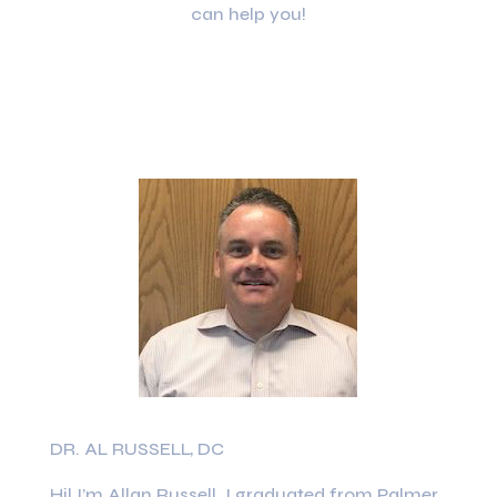
can help you!
DR. AL RUSSELL, DC
Hi! I’m Allan Russell. I graduated from Palmer