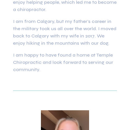
enjoy helping people, which led me to become
a chiropractor.
I am from Calgary, but my father’s career in
the military took us all over the world. I moved
back to Calgary with my wife in 2017. We
enjoy hiking in the mountains with our dog.
I am happy to have found a home at Temple
Chiropractic and look forward to serving our
community.