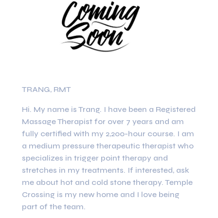
TRANG, RMT
Hi. My name is Trang. I have been a Registered
Massage Therapist for over 7 years and am
fully certified with my 2,200-hour course. I am
a medium pressure therapeutic therapist who
specializes in trigger point therapy and
stretches in my treatments. If interested, ask
me about hot and cold stone therapy. Temple
Crossing is my new home and I love being
part of the team.