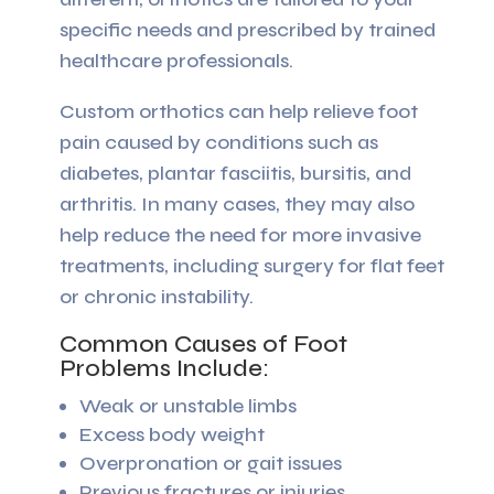
specific needs and prescribed by trained
healthcare professionals.
Custom orthotics can help relieve foot
pain caused by conditions such as
diabetes, plantar fasciitis, bursitis, and
arthritis. In many cases, they may also
help reduce the need for more invasive
treatments, including surgery for flat feet
or chronic instability.
Common Causes of Foot
Problems Include:
Weak or unstable limbs
Excess body weight
Overpronation or gait issues
Previous fractures or injuries