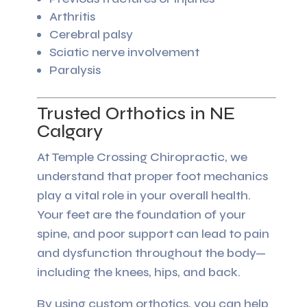
Arthritis
Cerebral palsy
Sciatic nerve involvement
Paralysis
Trusted Orthotics in NE
Calgary
At Temple Crossing Chiropractic, we
understand that proper foot mechanics
play a vital role in your overall health.
Your feet are the foundation of your
spine, and poor support can lead to pain
and dysfunction throughout the body—
including the knees, hips, and back.
By using custom orthotics, you can help