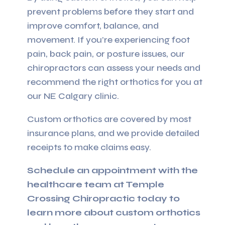
prevent problems before they start and
improve comfort, balance, and
movement. If you’re experiencing foot
pain, back pain, or posture issues, our
chiropractors can assess your needs and
recommend the right orthotics for you at
our NE Calgary clinic.
Custom orthotics are covered by most
insurance plans, and we provide detailed
receipts to make claims easy.
Schedule an appointment with the
healthcare team at Temple
Crossing Chiropractic today to
learn more about custom orthotics