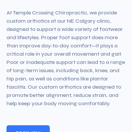
At Temple Crossing Chiropractic, we provide
custom orthotics at our NE Calgary clinic,
designed to support a wide variety of footwear
and lifestyles. Proper foot support does more
than improve day-to-day comfort—it plays a
critical role in your overall movement and gait.
Poor or inadequate support can lead to a range
of long-term issues, including back, knee, and
hip pain, as well as conditions like plantar
fasciitis. Our custom orthotics are designed to
promote better alignment, reduce strain, and
help keep your body moving comfortably.