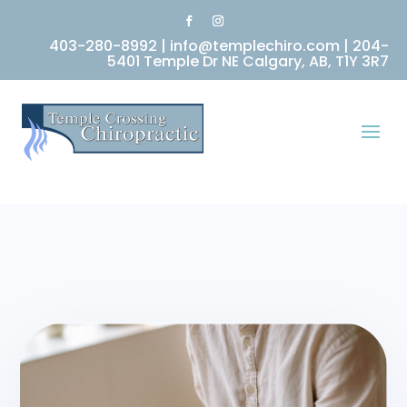
403-280-8992
|
info@templechiro.com
|
204-
5401 Temple Dr NE Calgary, AB, T1Y 3R7