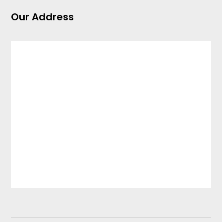
Our Address