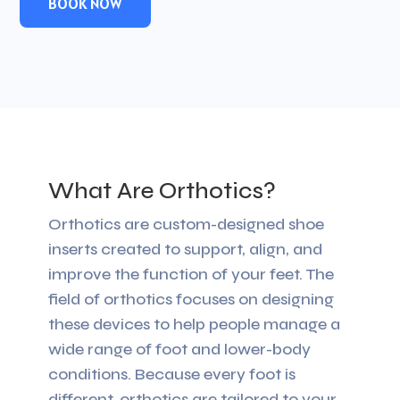
BOOK NOW
What Are Orthotics?
Orthotics are custom-designed shoe
inserts created to support, align, and
improve the function of your feet. The
field of orthotics focuses on designing
these devices to help people manage a
wide range of foot and lower-body
conditions. Because every foot is
different, orthotics are tailored to your