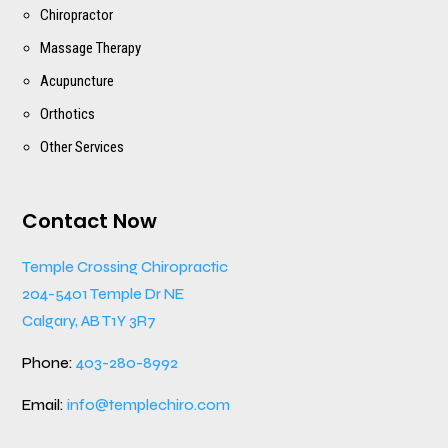
Chiropractor
Massage Therapy
Acupuncture
Orthotics
Other Services
Contact Now
Temple Crossing Chiropractic
204-5401 Temple Dr NE
Calgary, AB T1Y 3R7
Phone:
403-280-8992
Email:
info@templechiro.com