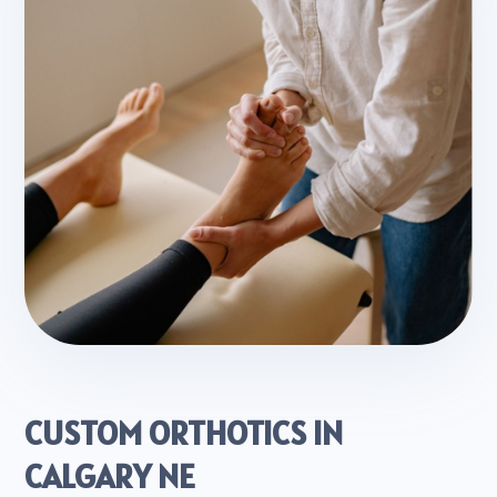
CUSTOM ORTHOTICS IN
CALGARY NE