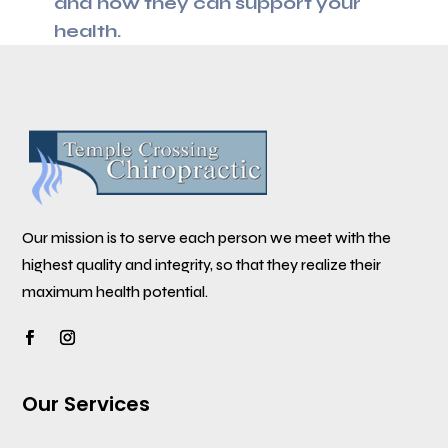
and how they can support your
health.
Our mission is to serve each person we meet with the
highest quality and integrity, so that they realize their
maximum health potential.
Our Services