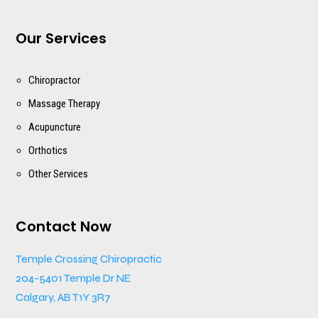
Our Services
Chiropractor
Massage Therapy
Acupuncture
Orthotics
Other Services
Contact Now
Temple Crossing Chiropractic
204-5401 Temple Dr NE
Calgary, AB T1Y 3R7