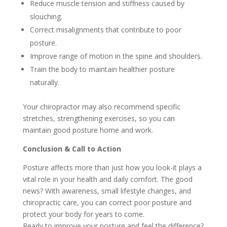
Reduce muscle tension and stiffness caused by
slouching.
Correct misalignments that contribute to poor
posture.
Improve range of motion in the spine and shoulders.
Train the body to maintain healthier posture
naturally.
Your chiropractor may also recommend specific
stretches, strengthening exercises, so you can
maintain good posture home and work.
Conclusion & Call to Action
Posture affects more than just how you look-it plays a
vital role in your health and daily comfort. The good
news? With awareness, small lifestyle changes, and
chiropractic care, you can correct poor posture and
protect your body for years to come.
Ready to improve your posture and feel the difference?