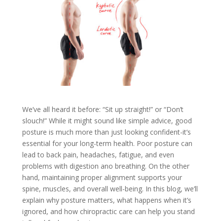
We’ve all heard it before: “Sit up straight!” or “Don’t
slouch!” While it might sound like simple advice, good
posture is much more than just looking confident-it’s
essential for your long-term health. Poor posture can
lead to back pain, headaches, fatigue, and even
problems with digestion ano breathing. On the other
hand, maintaining proper alignment supports your
spine, muscles, and overall well-being. In this blog, we’ll
explain why posture matters, what happens when it’s
ignored, and how chiropractic care can help you stand