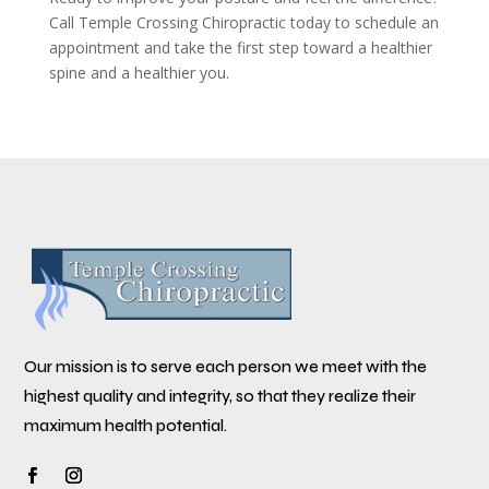
Call Temple Crossing Chiropractic today to schedule an
appointment and take the first step toward a healthier
spine and a healthier you.
Our mission is to serve each person we meet with the
highest quality and integrity, so that they realize their
maximum health potential.