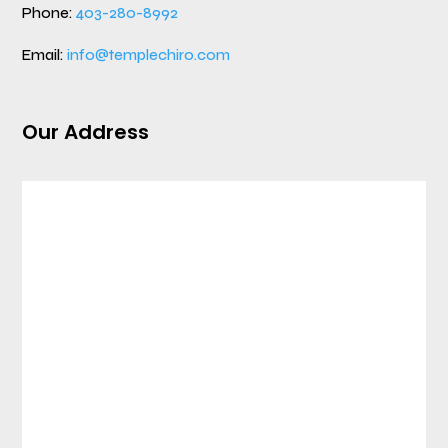
Phone:
403-280-8992
Email:
info@templechiro.com
Our Address