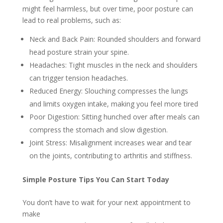
might feel harmless, but over time, poor posture can
lead to real problems, such as:
Neck and Back Pain: Rounded shoulders and forward
head posture strain your spine.
Headaches: Tight muscles in the neck and shoulders
can trigger tension headaches.
Reduced Energy: Slouching compresses the lungs
and limits oxygen intake, making you feel more tired
Poor Digestion: Sitting hunched over after meals can
compress the stomach and slow digestion.
Joint Stress: Misalignment increases wear and tear
on the joints, contributing to arthritis and stiffness.
Simple Posture Tips You Can Start Today
You don’t have to wait for your next appointment to
make