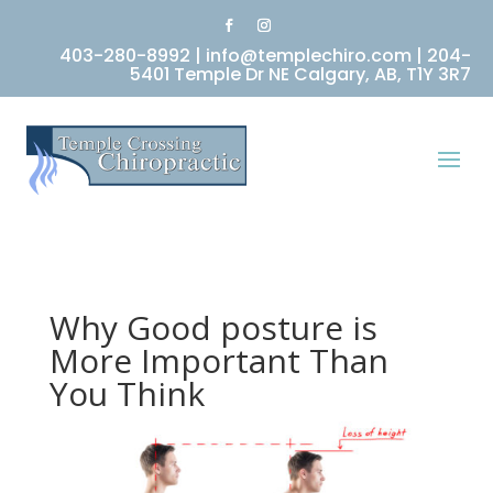
403-280-8992
|
info@templechiro.com
|
204-
5401 Temple Dr NE Calgary, AB, T1Y 3R7
Why Good posture is
More Important Than
You Think