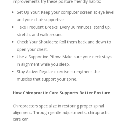
improvements-try these posture-friendly habits:
Set Up Your: Keep your computer screen at eye level
and your chair supportive.
Take Frequent Breaks: Every 30 minutes, stand up,
stretch, and walk around.
Check Your Shoulders: Roll them back and down to
open your chest.
Use a Supportive Pillow: Make sure your neck stays
in alignment while you sleep.
Stay Active: Regular exercise strengthens the
muscles that support your spine.
How Chiropractic Care Supports Better Posture
Chiropractors specialize in restoring proper spinal
alignment. Through gentle adjustments, chiropractic
care can: