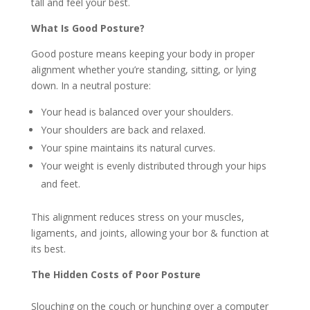
tall and feel your best.
What Is Good Posture?
Good posture means keeping your body in proper
alignment whether you’re standing, sitting, or lying
down. In a neutral posture:
Your head is balanced over your shoulders.
Your shoulders are back and relaxed.
Your spine maintains its natural curves.
Your weight is evenly distributed through your hips
and feet.
This alignment reduces stress on your muscles,
ligaments, and joints, allowing your bor & function at
its best.
The Hidden Costs of Poor Posture
Slouching on the couch or hunching over a computer